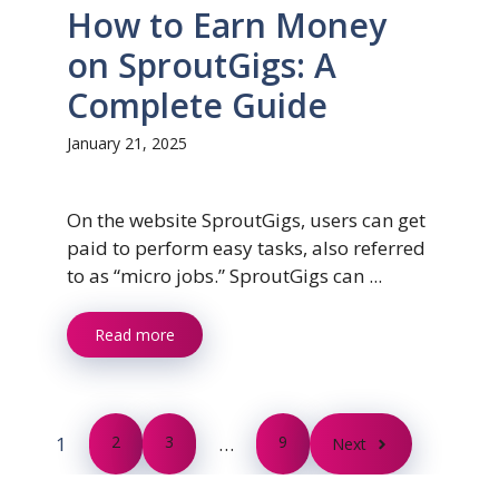
How to Earn Money
on SproutGigs: A
Complete Guide
January 21, 2025
On the website SproutGigs, users can get
paid to perform easy tasks, also referred
to as “micro jobs.” SproutGigs can ...
Read more
1
2
3
…
9
Next