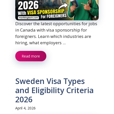
Discover the latest opportunities for jobs
in Canada with visa sponsorship for
foreigners. Learn which industries are
hiring, what employers ...
Read more
Sweden Visa Types
and Eligibility Criteria
2026
April 4, 2026