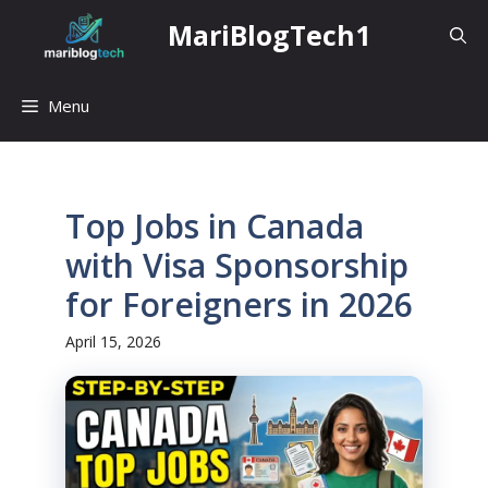
Skip
MariBlogTech1
to
content
Menu
Top Jobs in Canada
with Visa Sponsorship
for Foreigners in 2026
April 15, 2026