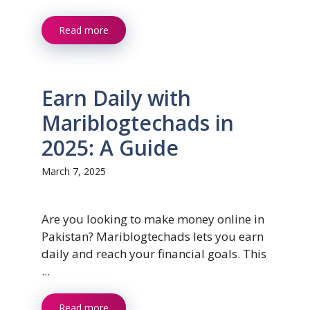
Read more
Earn Daily with
Mariblogtechads in
2025: A Guide
March 7, 2025
Are you looking to make money online in
Pakistan? Mariblogtechads lets you earn
daily and reach your financial goals. This
...
Read more