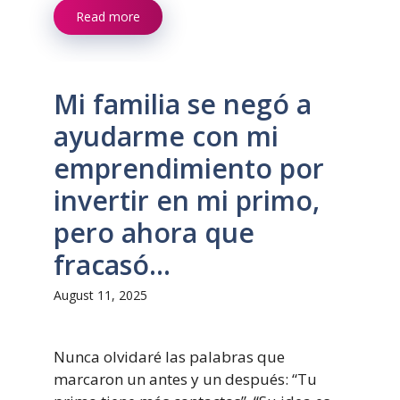
Read more
Mi familia se negó a
ayudarme con mi
emprendimiento por
invertir en mi primo,
pero ahora que
fracasó…
August 11, 2025
Nunca olvidaré las palabras que
marcaron un antes y un después: “Tu