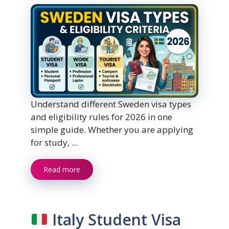
Understand different Sweden visa types
and eligibility rules for 2026 in one
simple guide. Whether you are applying
for study, ...
Read more
Italy Student Visa