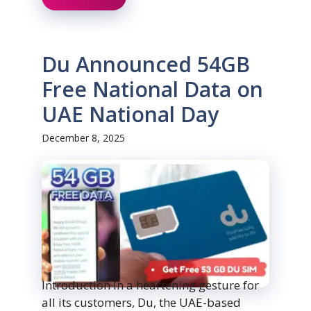
Du Announced 54GB
Free National Data on
UAE National Day
December 8, 2025
Introduction In a heartening gesture for
all its customers, Du, the UAE-based