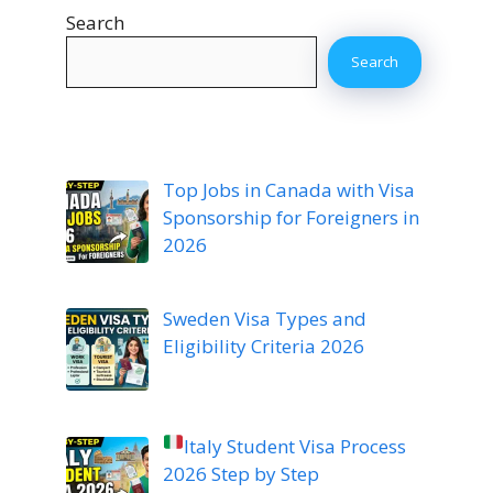
Search
Search
Top Jobs in Canada with Visa
Sponsorship for Foreigners in
2026
Sweden Visa Types and
Eligibility Criteria 2026
Italy Student Visa Process
2026 Step by Step