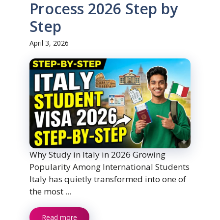
Process 2026 Step by
Step
April 3, 2026
Why Study in Italy in 2026 Growing
Popularity Among International Students
Italy has quietly transformed into one of
the most ...
Read more