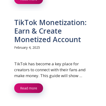
TikTok Monetization:
Earn & Create
Monetized Account
February 4, 2025
TikTok has become a key place for
creators to connect with their fans and
make money. This guide will show ...
Read more