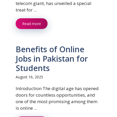
telecom giant, has unveiled a special
treat for ...
Read more
Benefits of Online
Jobs in Pakistan for
Students
August 16, 2025
Introduction The digital age has opened
doors for countless opportunities, and
one of the most promising among them
is online ...