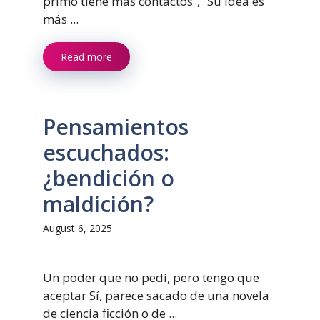
primo tiene más contactos”, “Su idea es
más ...
Read more
Pensamientos
escuchados:
¿bendición o
maldición?
August 6, 2025
Un poder que no pedí, pero tengo que
aceptar Sí, parece sacado de una novela
de ciencia ficción o de ...