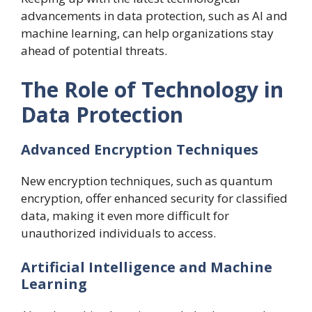
advancements in data protection, such as AI and
machine learning, can help organizations stay
ahead of potential threats.
The Role of Technology in
Data Protection
Advanced Encryption Techniques
New encryption techniques, such as quantum
encryption, offer enhanced security for classified
data, making it even more difficult for
unauthorized individuals to access.
Artificial Intelligence and Machine
Learning