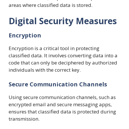
areas where classified data is stored.
Digital Security Measures
Encryption
Encryption is a critical tool in protecting
classified data. It involves converting data into a
code that can only be deciphered by authorized
individuals with the correct key.
Secure Communication Channels
Using secure communication channels, such as
encrypted email and secure messaging apps,
ensures that classified data is protected during
transmission.