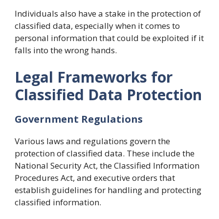
Individuals also have a stake in the protection of
classified data, especially when it comes to
personal information that could be exploited if it
falls into the wrong hands.
Legal Frameworks for
Classified Data Protection
Government Regulations
Various laws and regulations govern the
protection of classified data. These include the
National Security Act, the Classified Information
Procedures Act, and executive orders that
establish guidelines for handling and protecting
classified information.