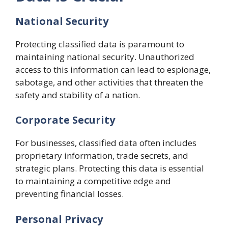
National Security
Protecting classified data is paramount to
maintaining national security. Unauthorized
access to this information can lead to espionage,
sabotage, and other activities that threaten the
safety and stability of a nation.
Corporate Security
For businesses, classified data often includes
proprietary information, trade secrets, and
strategic plans. Protecting this data is essential
to maintaining a competitive edge and
preventing financial losses.
Personal Privacy