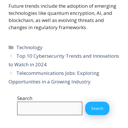
Future trends include the adoption of emerging
technologies like quantum encryption, AI, and
blockchain, as well as evolving threats and
changes in regulatory frameworks.
Categories
Technology
Top 10 Cybersecurity Trends and Innovations
to Watch in 2024
Telecommunications Jobs: Exploring
Opportunities in a Growing Industry
Search
Search