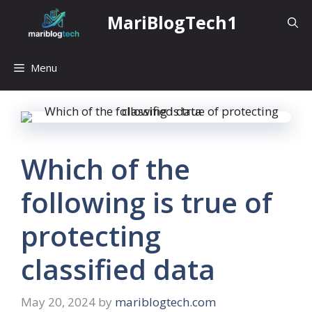
Skip
MariBlogTech1
to
content
Menu
Which of the
following is true of
protecting
classified data
May 20, 2024
by
mariblogtech.com