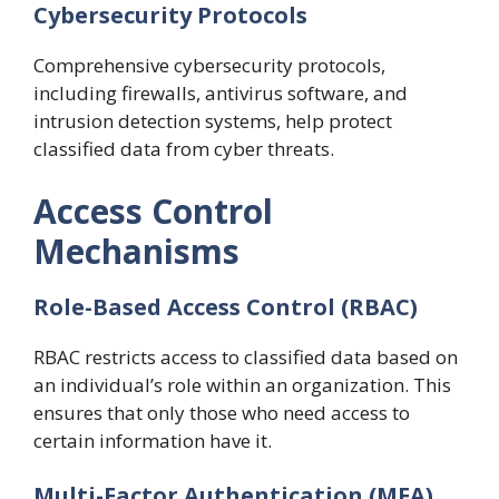
Cybersecurity Protocols
Comprehensive cybersecurity protocols,
including firewalls, antivirus software, and
intrusion detection systems, help protect
classified data from cyber threats.
Access Control
Mechanisms
Role-Based Access Control (RBAC)
RBAC restricts access to classified data based on
an individual’s role within an organization. This
ensures that only those who need access to
certain information have it.
Multi-Factor Authentication (MFA)