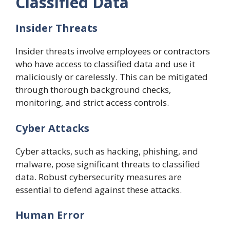
Classified Data
Insider Threats
Insider threats involve employees or contractors
who have access to classified data and use it
maliciously or carelessly. This can be mitigated
through thorough background checks,
monitoring, and strict access controls.
Cyber Attacks
Cyber attacks, such as hacking, phishing, and
malware, pose significant threats to classified
data. Robust cybersecurity measures are
essential to defend against these attacks.
Human Error