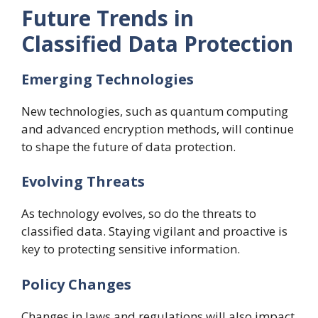
Future Trends in
Classified Data Protection
Emerging Technologies
New technologies, such as quantum computing
and advanced encryption methods, will continue
to shape the future of data protection.
Evolving Threats
As technology evolves, so do the threats to
classified data. Staying vigilant and proactive is
key to protecting sensitive information.
Policy Changes
Changes in laws and regulations will also impact