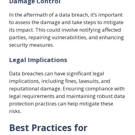
Damage Control
In the aftermath of a data breach, it’s important
to assess the damage and take steps to mitigate
its impact. This could involve notifying affected
parties, repairing vulnerabilities, and enhancing
security measures.
Legal Implications
Data breaches can have significant legal
implications, including fines, lawsuits, and
reputational damage. Ensuring compliance with
legal requirements and maintaining robust data
protection practices can help mitigate these
risks.
Best Practices for