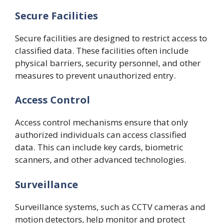
Secure Facilities
Secure facilities are designed to restrict access to
classified data. These facilities often include
physical barriers, security personnel, and other
measures to prevent unauthorized entry.
Access Control
Access control mechanisms ensure that only
authorized individuals can access classified
data. This can include key cards, biometric
scanners, and other advanced technologies.
Surveillance
Surveillance systems, such as CCTV cameras and
motion detectors, help monitor and protect