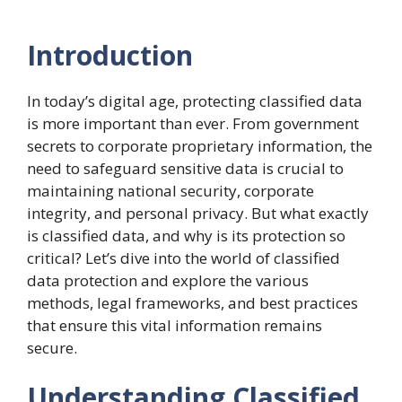
Introduction
In today’s digital age, protecting classified data
is more important than ever. From government
secrets to corporate proprietary information, the
need to safeguard sensitive data is crucial to
maintaining national security, corporate
integrity, and personal privacy. But what exactly
is classified data, and why is its protection so
critical? Let’s dive into the world of classified
data protection and explore the various
methods, legal frameworks, and best practices
that ensure this vital information remains
secure.
Understanding Classified