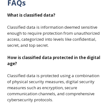
FAQs
What is classified data?
Classified data is information deemed sensitive
enough to require protection from unauthorized
access, categorized into levels like confidential,
secret, and top secret.
How is classified data protected in the digital
age?
Classified data is protected using a combination
of physical security measures, digital security
measures such as encryption, secure
communication channels, and comprehensive
cybersecurity protocols.