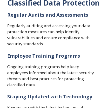
Classified Data Protection
Regular Audits and Assessments
Regularly auditing and assessing your data
protection measures can help identify
vulnerabilities and ensure compliance with
security standards.
Employee Training Programs
Ongoing training programs help keep
employees informed about the latest security
threats and best practices for protecting
classified data.
Staying Updated with Technology
Keeping up with the latest technological