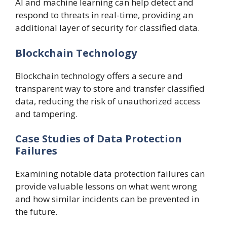
AI and machine learning can help detect and
respond to threats in real-time, providing an
additional layer of security for classified data.
Blockchain Technology
Blockchain technology offers a secure and
transparent way to store and transfer classified
data, reducing the risk of unauthorized access
and tampering.
Case Studies of Data Protection
Failures
Examining notable data protection failures can
provide valuable lessons on what went wrong
and how similar incidents can be prevented in
the future.