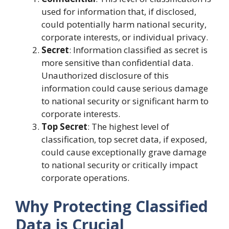
used for information that, if disclosed,
could potentially harm national security,
corporate interests, or individual privacy.
Secret
: Information classified as secret is
more sensitive than confidential data.
Unauthorized disclosure of this
information could cause serious damage
to national security or significant harm to
corporate interests.
Top Secret
: The highest level of
classification, top secret data, if exposed,
could cause exceptionally grave damage
to national security or critically impact
corporate operations.
Why Protecting Classified
Data is Crucial