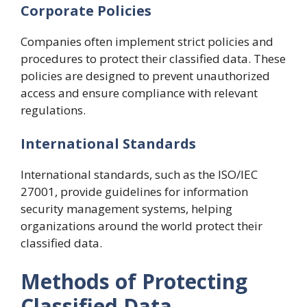
Corporate Policies
Companies often implement strict policies and
procedures to protect their classified data. These
policies are designed to prevent unauthorized
access and ensure compliance with relevant
regulations.
International Standards
International standards, such as the ISO/IEC
27001, provide guidelines for information
security management systems, helping
organizations around the world protect their
classified data.
Methods of Protecting
Classified Data