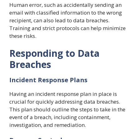
Human error, such as accidentally sending an
email with classified information to the wrong
recipient, can also lead to data breaches.
Training and strict protocols can help minimize
these risks.
Responding to Data
Breaches
Incident Response Plans
Having an incident response plan in place is
crucial for quickly addressing data breaches.
This plan should outline the steps to take in the
event of a breach, including containment,
investigation, and remediation.