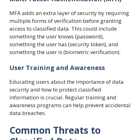
MFA adds an extra layer of security by requiring
multiple forms of verification before granting
access to classified data. This could include
something the user knows (password),
something the user has (security token), and
something the user is (biometric verification).
User Training and Awareness
Educating users about the importance of data
security and how to protect classified
information is crucial. Regular training and
awareness programs can help prevent accidental
data breaches.
Common Threats to