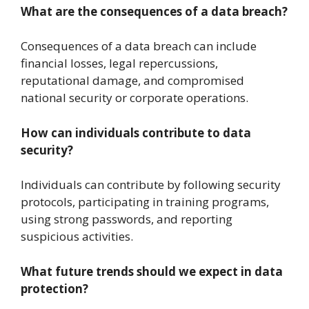
What are the consequences of a data breach?
Consequences of a data breach can include
financial losses, legal repercussions,
reputational damage, and compromised
national security or corporate operations.
How can individuals contribute to data
security?
Individuals can contribute by following security
protocols, participating in training programs,
using strong passwords, and reporting
suspicious activities.
What future trends should we expect in data
protection?