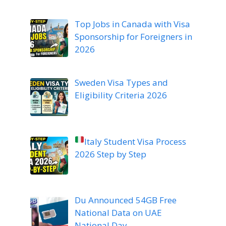
Top Jobs in Canada with Visa
Sponsorship for Foreigners in
2026
Sweden Visa Types and
Eligibility Criteria 2026
Italy Student Visa Process
2026 Step by Step
Du Announced 54GB Free
National Data on UAE
National Day