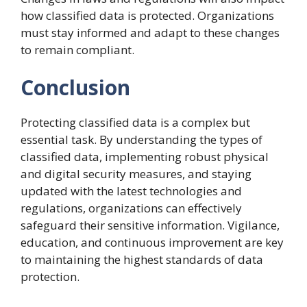
how classified data is protected. Organizations
must stay informed and adapt to these changes
to remain compliant.
Conclusion
Protecting classified data is a complex but
essential task. By understanding the types of
classified data, implementing robust physical
and digital security measures, and staying
updated with the latest technologies and
regulations, organizations can effectively
safeguard their sensitive information. Vigilance,
education, and continuous improvement are key
to maintaining the highest standards of data
protection.