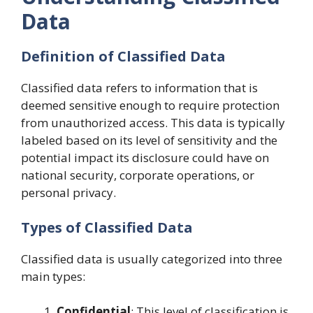
Data
Definition of Classified Data
Classified data refers to information that is
deemed sensitive enough to require protection
from unauthorized access. This data is typically
labeled based on its level of sensitivity and the
potential impact its disclosure could have on
national security, corporate operations, or
personal privacy.
Types of Classified Data
Classified data is usually categorized into three
main types:
Confidential
: This level of classification is