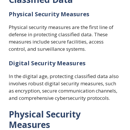
Physical Security Measures
Physical security measures are the first line of
defense in protecting classified data. These
measures include secure facilities, access
control, and surveillance systems.
Digital Security Measures
In the digital age, protecting classified data also
involves robust digital security measures, such
as encryption, secure communication channels,
and comprehensive cybersecurity protocols.
Physical Security
Measures