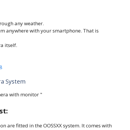
hrough any weather.
om anywhere with your smartphone. That is
 itself.
8
ra System
st:
on are fitted in the OOSSXX system. It comes with