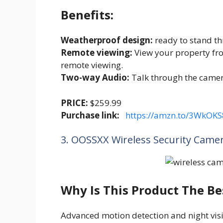
Benefits:
Weatherproof design:
ready to stand t
Remote viewing:
View your property fr
remote viewing.
Two-way Audio:
Talk through the camera
PRICE:
$259.99
Purchase link:
https://amzn.to/3WkOKS
3. OOSSXX Wireless Security Came
Why Is This Product The Be
Advanced motion detection and night visi