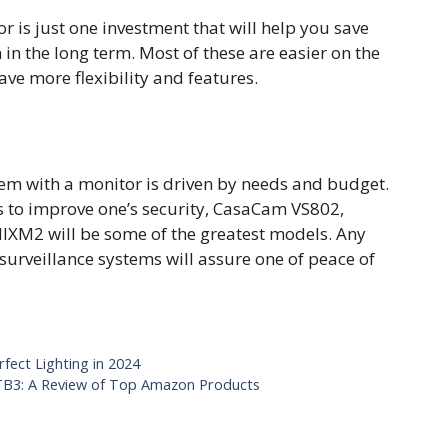
r is just one investment that will help you save
n the long term. Most of these are easier on the
ve more flexibility and features.
tem with a monitor is driven by needs and budget.
es to improve one’s security, CasaCam VS802,
M2 will be some of the greatest models. Any
 surveillance systems will assure one of peace of
rfect Lighting in 2024
B3: A Review of Top Amazon Products