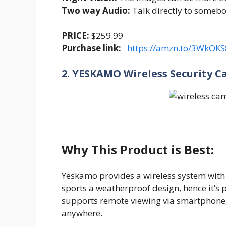
Two way Audio:
Talk directly to someb
PRICE:
$259.99
Purchase link:
https://amzn.to/3WkOKS
2. YESKAMO Wireless Security 
Why This Product is Best:
Yeskamo provides a wireless system with
sports a weatherproof design, hence it’s p
supports remote viewing via smartphone, 
anywhere.