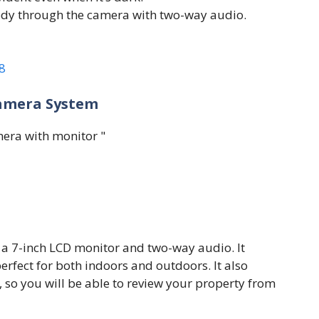
ody through the camera with two-way audio.
8
Camera System
 a 7-inch LCD monitor and two-way audio. It
erfect for both indoors and outdoors. It also
so you will be able to review your property from