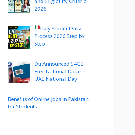
and Eligibility Criteria
2026
Italy Student Visa
Process 2026 Step by
Step
Du Announced 54GB
Free National Data on
UAE National Day
Benefits of Online Jobs in Pakistan
for Students