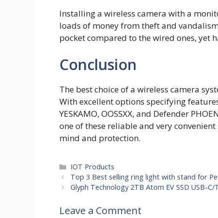
Installing a wireless camera with a monito
loads of money from theft and vandalism i
pocket compared to the wired ones, yet ha
Conclusion
The best choice of a wireless camera sys
With excellent options specifying featur
YESKAMO, OOSSXX, and Defender PHOENIX
one of these reliable and very convenient
mind and protection.
Categories
IOT Products
Top 3 Best selling ring light with stand for Pe
Glyph Technology 2TB Atom EV SSD USB-C/T
Leave a Comment