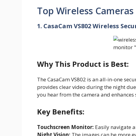
Top Wireless Cameras
1. CasaCam VS802 Wireless Sec
Why This Product is Best:
The CasaCam VS802 is an all-in-one securi
provides clear video during the night due 
you hear from the camera and enhances s
Key Benefits:
Touchscreen Monitor:
Easily navigate a
Night Vision:
The images can be more evi