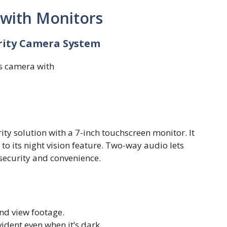
 with Monitors
urity Camera System
ty solution with a 7-inch touchscreen monitor. It
to its night vision feature. Two-way audio lets
ecurity and convenience.
nd view footage.
dent even when it’s dark.