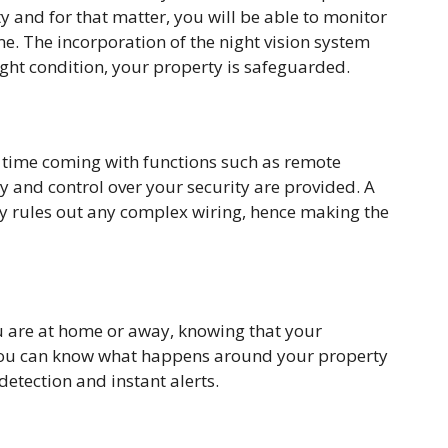
rty and for that matter, you will be able to monitor
. The incorporation of the night vision system
ight condition, your property is safeguarded.
e time coming with functions such as remote
ty and control over your security are provided. A
y rules out any complex wiring, hence making the
u are at home or away, knowing that your
 You can know what happens around your property
detection and instant alerts.