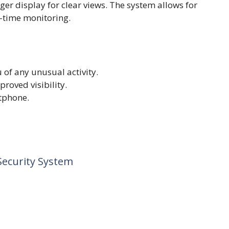
ger display for clear views. The system allows for
-time monitoring.
 of any unusual activity.
roved visibility.
tphone.
Security System