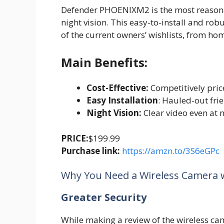
Defender PHOENIXM2 is the most reasonab
night vision. This easy-to-install and ro
of the current owners’ wishlists, from h
Main Benefits:
Cost-Effective:
Competitively pric
Easy Installation
: Hauled-out fri
Night Vision:
Clear video even at n
PRICE:
$199.99
Purchase link:
https://amzn.to/3S6eGPc
Why You Need a Wireless Camera 
Greater Security
While making a review of the wireless cam