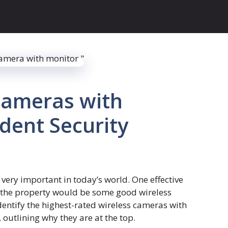
Cameras with
ident Security
very important in today’s world. One effective
 the property would be some good wireless
identify the highest-rated wireless cameras with
outlining why they are at the top.