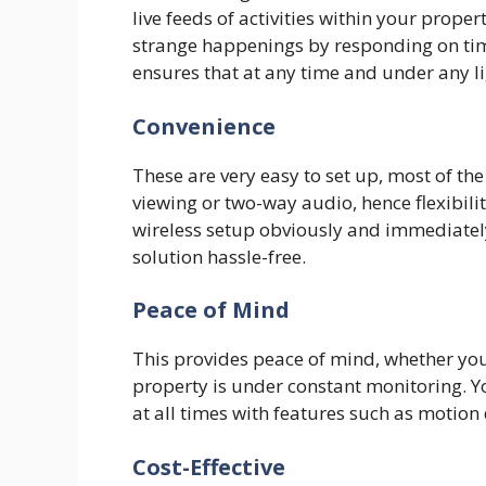
live feeds of activities within your prope
strange happenings by responding on time
ensures that at any time and under any l
Convenience
These are very easy to set up, most of th
viewing or two-way audio, hence flexibili
wireless setup obviously and immediatel
solution hassle-free.
Peace of Mind
This provides peace of mind, whether yo
property is under constant monitoring.
at all times with features such as motion 
Cost-Effective