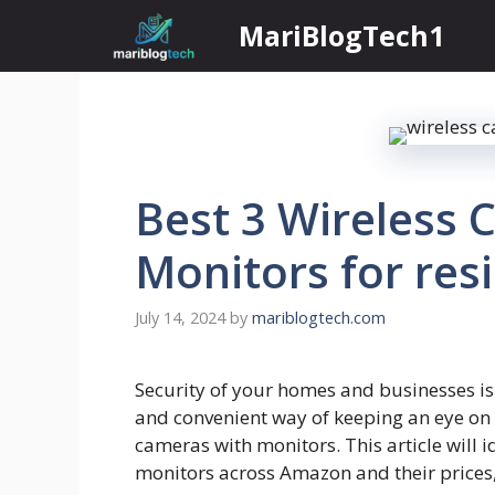
Skip
MariBlogTech1
to
content
Best 3 Wireless 
Monitors for res
July 14, 2024
by
mariblogtech.com
Security of your homes and businesses is 
and convenient way of keeping an eye on
cameras with monitors. This article will 
monitors across Amazon and their prices, 