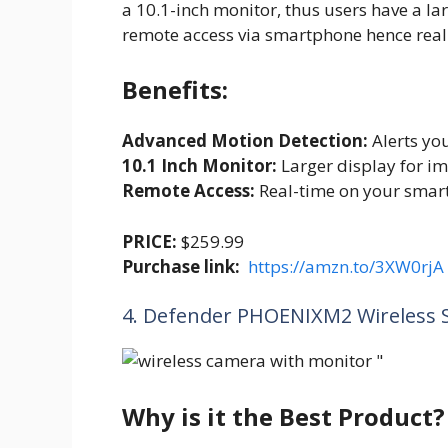
a 10.1-inch monitor, thus users have a lar
remote access via smartphone hence real
Benefits:
Advanced Motion Detection:
Alerts you
10.1 Inch Monitor:
Larger display for imp
Remote Access:
Real-time on your smar
PRICE:
$259.99
Purchase link:
https://amzn.to/3XW0rjA
4. Defender PHOENIXM2 Wireless 
Why is it the Best Product?