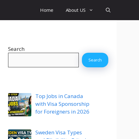
Home
About US
Search
Search
Top Jobs in Canada
with Visa Sponsorship
for Foreigners in 2026
Sweden Visa Types