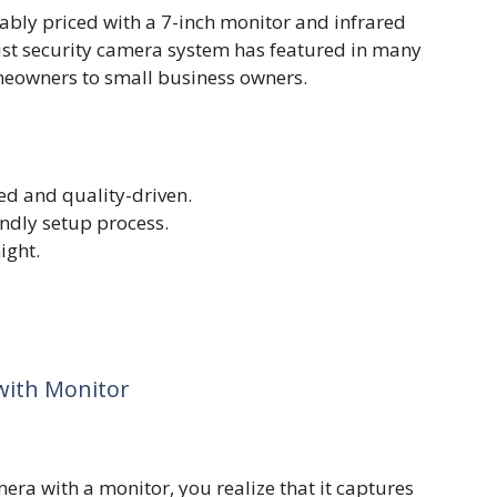
ly priced with a 7-inch monitor and infrared
bust security camera system has featured in many
omeowners to small business owners.
ed and quality-driven.
endly setup process.
ight.
with Monitor
era with a monitor, you realize that it captures