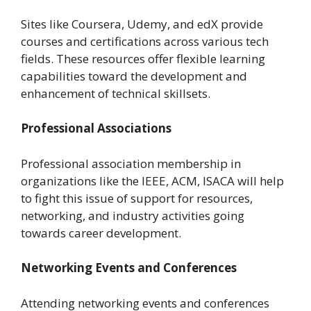
Sites like Coursera, Udemy, and edX provide
courses and certifications across various tech
fields. These resources offer flexible learning
capabilities toward the development and
enhancement of technical skillsets.
Professional Associations
Professional association membership in
organizations like the IEEE, ACM, ISACA will help
to fight this issue of support for resources,
networking, and industry activities going
towards career development.
Networking Events and Conferences
Attending networking events and conferences