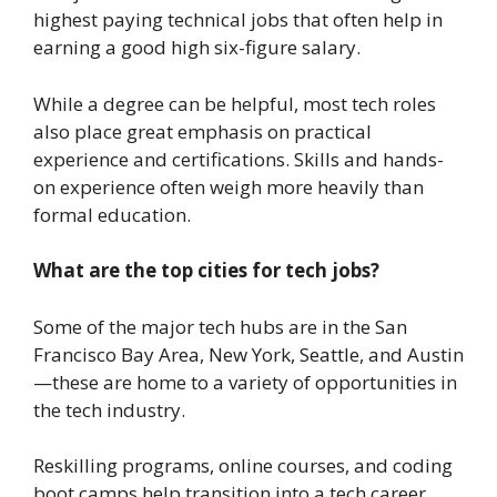
highest paying technical jobs that often help in
earning a good high six-figure salary.
While a degree can be helpful, most tech roles
also place great emphasis on practical
experience and certifications. Skills and hands-
on experience often weigh more heavily than
formal education.
What are the top cities for tech jobs?
Some of the major tech hubs are in the San
Francisco Bay Area, New York, Seattle, and Austin
—these are home to a variety of opportunities in
the tech industry.
Reskilling programs, online courses, and coding
boot camps help transition into a tech career.