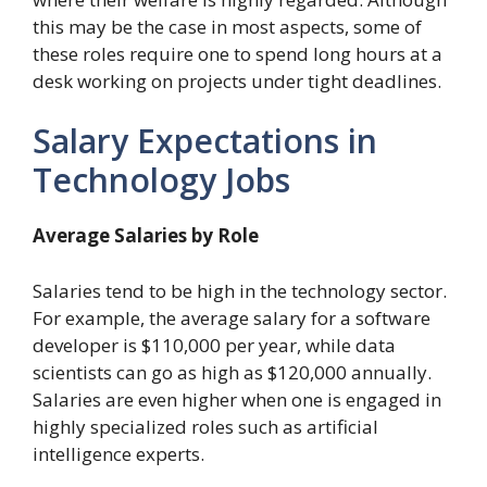
this may be the case in most aspects, some of
these roles require one to spend long hours at a
desk working on projects under tight deadlines.
Salary Expectations in
Technology Jobs
Average Salaries by Role
Salaries tend to be high in the technology sector.
For example, the average salary for a software
developer is $110,000 per year, while data
scientists can go as high as $120,000 annually.
Salaries are even higher when one is engaged in
highly specialized roles such as artificial
intelligence experts.