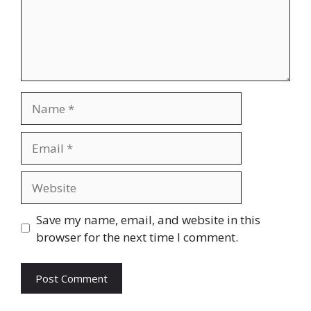
Name
Email
Website
Save my name, email, and website in this
browser for the next time I comment.