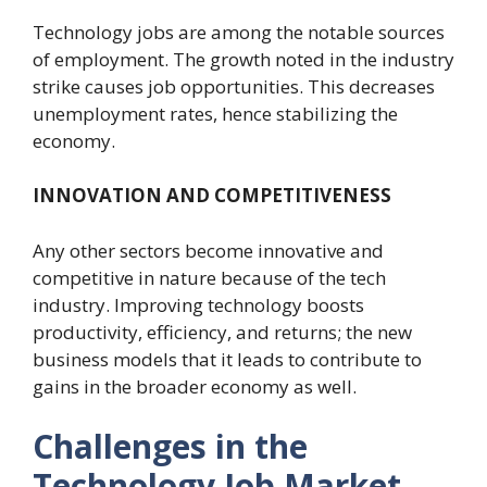
Technology jobs are among the notable sources
of employment. The growth noted in the industry
strike causes job opportunities. This decreases
unemployment rates, hence stabilizing the
economy.
INNOVATION AND COMPETITIVENESS
Any other sectors become innovative and
competitive in nature because of the tech
industry. Improving technology boosts
productivity, efficiency, and returns; the new
business models that it leads to contribute to
gains in the broader economy as well.
Challenges in the
Technology Job Market