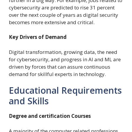
further in a big way. For example, jobs related to
cybersecurity are predicted to rise 31 percent
over the next couple of years as digital security
becomes more extensive and critical.
Key Drivers of Demand
Digital transformation, growing data, the need
for cybersecurity, and progress in AI and ML are
driven by forces that can assure continuous
demand for skillful experts in technology.
Educational Requirements
and Skills
Degree and certification Courses
A majority of the computer related professions