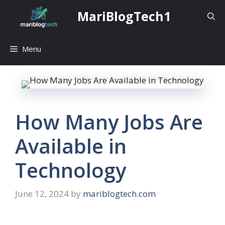
Skip
MariBlogTech1
to
content
Menu
How Many Jobs Are
Available in
Technology
June 12, 2024
by
mariblogtech.com