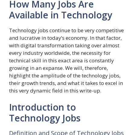
How Many Jobs Are
Available in Technology
Technology jobs continue to be very competitive
and lucrative in today’s economy. In that factor,
with digital transformation taking over almost
every industry worldwide, the necessity for
technical skill in this exact area is constantly
growing in an expanse.
We will, therefore,
highlight the amplitude of the technology jobs,
their growth trends, and what it takes to excel in
this very dynamic field in this write-up.
Introduction to
Technology Jobs
Definition and Scope of Technology Jobs