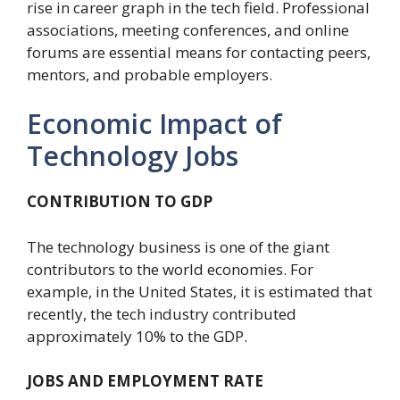
rise in career graph in the tech field. Professional
associations, meeting conferences, and online
forums are essential means for contacting peers,
mentors, and probable employers.
Economic Impact of
Technology Jobs
CONTRIBUTION TO GDP
The technology business is one of the giant
contributors to the world economies. For
example, in the United States, it is estimated that
recently, the tech industry contributed
approximately 10% to the GDP.
JOBS AND EMPLOYMENT RATE