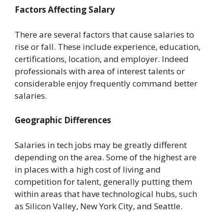
Factors Affecting Salary
There are several factors that cause salaries to
rise or fall. These include experience, education,
certifications, location, and employer. Indeed
professionals with area of interest talents or
considerable enjoy frequently command better
salaries.
Geographic Differences
Salaries in tech jobs may be greatly different
depending on the area. Some of the highest are
in places with a high cost of living and
competition for talent, generally putting them
within areas that have technological hubs, such
as Silicon Valley, New York City, and Seattle.