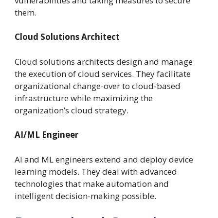
vulnerabilities and taking measures to secure
them.
Cloud Solutions Architect
Cloud solutions architects design and manage
the execution of cloud services. They facilitate
organizational change-over to cloud-based
infrastructure while maximizing the
organization’s cloud strategy.
AI/ML Engineer
AI and ML engineers extend and deploy device
learning models. They deal with advanced
technologies that make automation and
intelligent decision-making possible.