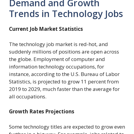
Demand and Growth
Trends in Technology Jobs
Current Job Market Statistics
The technology job market is red-hot, and
suddenly millions of positions are open across
the globe. Employment of computer and
information technology occupations, for
instance, according to the U.S.
Bureau of Labor
Statistics, is projected to grow 11 percent from
2019 to 2029, much faster than the average for
all occupations.
Growth Rates Projections
Some technology titles are expected to grow even