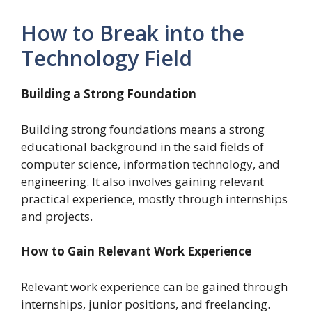
How to Break into the
Technology Field
Building a Strong Foundation
Building strong foundations means a strong
educational background in the said fields of
computer science, information technology, and
engineering. It also involves gaining relevant
practical experience, mostly through internships
and projects.
How to Gain Relevant Work Experience
Relevant work experience can be gained through
internships, junior positions, and freelancing.