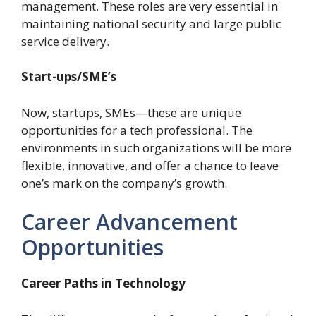
management. These roles are very essential in
maintaining national security and large public
service delivery.
Start-ups/SME’s
Now, startups, SMEs—these are unique
opportunities for a tech professional. The
environments in such organizations will be more
flexible, innovative, and offer a chance to leave
one’s mark on the company’s growth.
Career Advancement
Opportunities
Career Paths in Technology