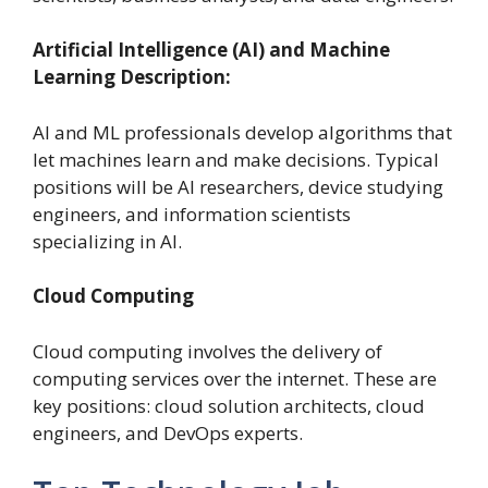
Artificial Intelligence (AI) and Machine
Learning Description:
AI and ML professionals develop algorithms that
let machines learn and make decisions.
Typical
positions will be AI researchers, device studying
engineers, and information scientists
specializing in AI.
Cloud Computing
Cloud computing involves the delivery of
computing services over the internet. These are
key positions: cloud solution architects, cloud
engineers, and DevOps experts.