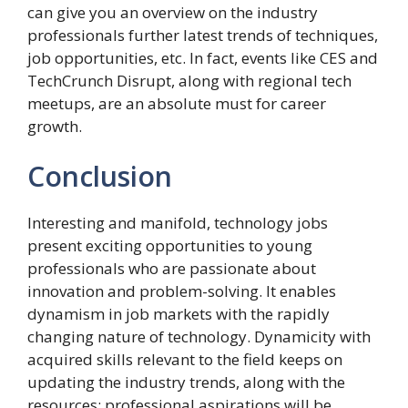
can give you an overview on the industry
professionals further latest trends of techniques,
job opportunities, etc. In fact, events like CES and
TechCrunch Disrupt, along with regional tech
meetups, are an absolute must for career
growth.
Conclusion
Interesting and manifold, technology jobs
present exciting opportunities to young
professionals who are passionate about
innovation and problem-solving. It enables
dynamism in job markets with the rapidly
changing nature of technology. Dynamicity with
acquired skills relevant to the field keeps on
updating the industry trends, along with the
resources; professional aspirations will be