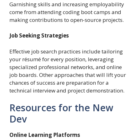
Garnishing skills and increasing employability
come from attending coding boot camps and
making contributions to open-source projects.
Job Seeking Strategies
Effective job search practices include tailoring
your résumé for every position, leveraging
specialized professional networks, and online
job boards. Other approaches that will lift your
chances of success are preparation for a
technical interview and project demonstration.
Resources for the New
Dev
Online Learning Platforms