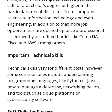
call for a bachelor’s degree or higher in the
particular area of discipline, from computer
science to information technology and even
engineering. In addition to that more job
opportunities are opened up once a professional
is certified by accredited bodies like CompTIA,
Cisco and AWS among others.
Important Technical Skills
Technical skills vary for different posts, however
some common ones include understanding
programming languages, like Python or Java,
how to manage a database, networking basics,
and tools such as cloud platforms or
cybersecurity software.
Soft Skills for Success