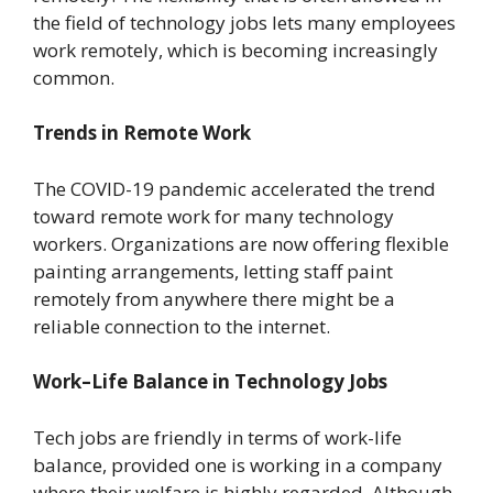
the field of technology jobs lets many employees
work remotely, which is becoming increasingly
common.
Trends in Remote Work
The COVID-19 pandemic accelerated the trend
toward remote work for many technology
workers. Organizations are now offering flexible
painting arrangements, letting staff paint
remotely from anywhere there might be a
reliable connection to the internet.
Work–Life Balance in Technology Jobs
Tech jobs are friendly in terms of work-life
balance, provided one is working in a company
where their welfare is highly regarded. Although