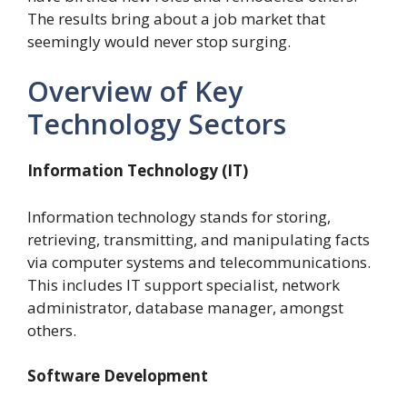
The results bring about a job market that
seemingly would never stop surging.
Overview of Key
Technology Sectors
Information Technology (IT)
Information technology stands for storing,
retrieving, transmitting, and manipulating facts
via computer systems and telecommunications.
This includes IT support specialist, network
administrator, database manager, amongst
others.
Software Development