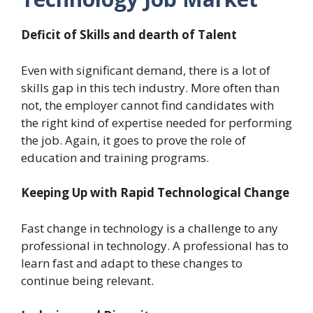
Deficit of Skills and dearth of Talent
Even with significant demand, there is a lot of
skills gap in this tech industry. More often than
not, the employer cannot find candidates with
the right kind of expertise needed for performing
the job. Again, it goes to prove the role of
education and training programs.
Keeping Up with Rapid Technological Change
Fast change in technology is a challenge to any
professional in technology. A professional has to
learn fast and adapt to these changes to
continue being relevant.