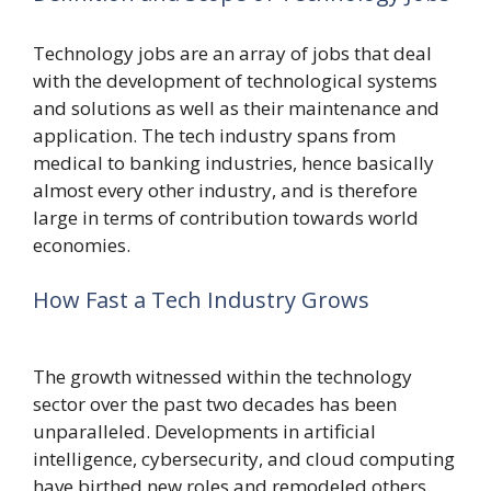
Technology jobs are an array of jobs that deal
with the development of technological systems
and solutions as well as their maintenance and
application.
The tech industry spans from
medical to banking industries, hence basically
almost every other industry, and is therefore
large in terms of contribution towards world
economies.
How Fast a Tech Industry Grows
The growth witnessed within the technology
sector over the past two decades has been
unparalleled. Developments in artificial
intelligence, cybersecurity, and cloud computing
have birthed new roles and remodeled others.