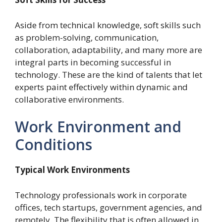
Aside from technical knowledge, soft skills such
as problem-solving, communication,
collaboration, adaptability, and many more are
integral parts in becoming successful in
technology. These are the kind of talents that let
experts paint effectively within dynamic and
collaborative environments.
Work Environment and
Conditions
Typical Work Environments
Technology professionals work in corporate
offices, tech startups, government agencies, and
remotely. The flexibility that is often allowed in