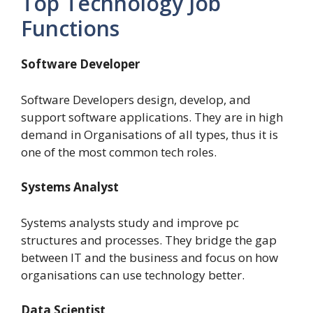
Top Technology Job
Functions
Software Developer
Software Developers design, develop, and
support software applications. They are in high
demand in Organisations of all types, thus it is
one of the most common tech roles.
Systems Analyst
Systems analysts study and improve pc
structures and processes.
They bridge the gap
between IT and the business and focus on how
organisations can use technology better.
Data Scientist