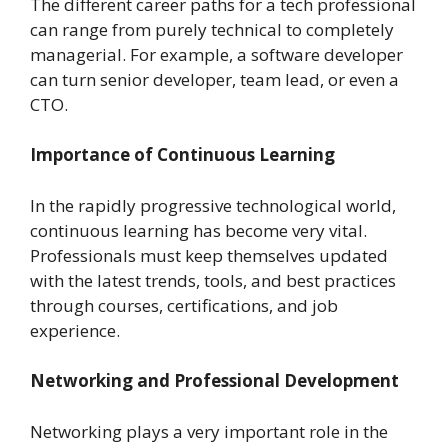
The different career paths for a tech professional
can range from purely technical to completely
managerial. For example, a software developer
can turn senior developer, team lead, or even a
CTO.
Importance of Continuous Learning
In the rapidly progressive technological world,
continuous learning has become very vital.
Professionals must keep themselves updated
with the latest trends, tools, and best practices
through courses, certifications, and job
experience.
Networking and Professional Development
Networking plays a very important role in the