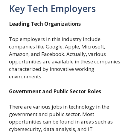
Key Tech Employers
Leading Tech Organizations
Top employers in this industry include
companies like Google, Apple, Microsoft,
Amazon, and Facebook. Actually, various
opportunities are available in these companies
characterized by innovative working
environments.
Government and Public Sector Roles
There are various jobs in technology in the
government and public sector. Most
opportunities can be found in areas such as
cybersecurity, data analysis, and IT