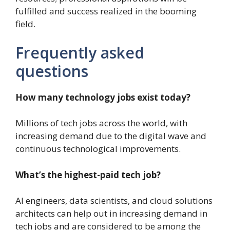
fulfilled and success realized in the booming
field.
Frequently asked
questions
How many technology jobs exist today?
Millions of tech jobs across the world, with
increasing demand due to the digital wave and
continuous technological improvements.
What’s the highest-paid tech job?
AI engineers, data scientists, and cloud solutions
architects can help out in increasing demand in
tech jobs and are considered to be among the