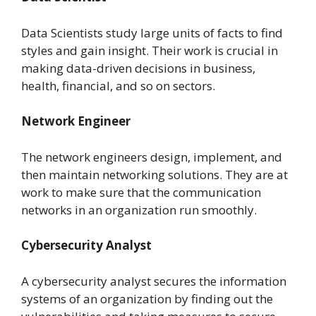
Data Scientists study large units of facts to find
styles and gain insight. Their work is crucial in
making data-driven decisions in business,
health, financial, and so on sectors.
Network Engineer
The network engineers design, implement, and
then maintain networking solutions. They are at
work to make sure that the communication
networks in an organization run smoothly.
Cybersecurity Analyst
A cybersecurity analyst secures the information
systems of an organization by finding out the