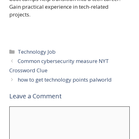
Gain practical experience in tech-related
projects.
Categories
Technology Job
Common cybersecurity measure NYT
Crossword Clue
how to get technology points palworld
Leave a Comment
Comment