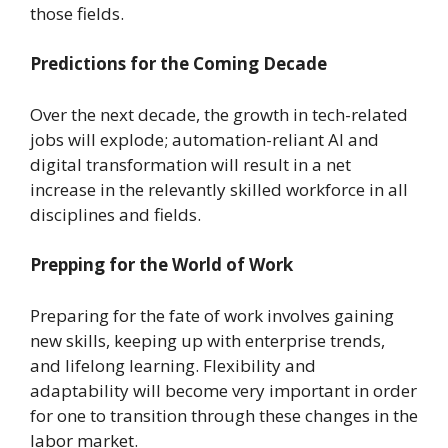
those fields.
Predictions for the Coming Decade
Over the next decade, the growth in tech-related
jobs will explode; automation-reliant AI and
digital transformation will result in a net
increase in the relevantly skilled workforce in all
disciplines and fields.
Prepping for the World of Work
Preparing for the fate of work involves gaining
new skills, keeping up with enterprise trends,
and lifelong learning. Flexibility and
adaptability will become very important in order
for one to transition through these changes in the
labor market.