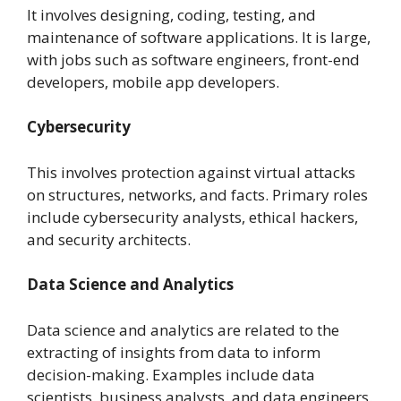
It involves designing, coding, testing, and
maintenance of software applications. It is large,
with jobs such as software engineers, front-end
developers, mobile app developers.
Cybersecurity
This involves protection against virtual attacks
on structures, networks, and facts. Primary roles
include cybersecurity analysts, ethical hackers,
and security architects.
Data Science and Analytics
Data science and analytics are related to the
extracting of insights from data to inform
decision-making. Examples include data
scientists, business analysts, and data engineers.