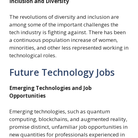
Inclusion and Diversity
The revolutions of diversity and inclusion are
among some of the important challenges the
tech industry is fighting against. There has been
a continuous population increase of women,
minorities, and other less represented working in
technological roles.
Future Technology Jobs
Emerging Technologies and Job
Opportunities
Emerging technologies, such as quantum
computing, blockchains, and augmented reality,
promise distinct, unfamiliar job opportunities in
new quantities for professionals experienced in